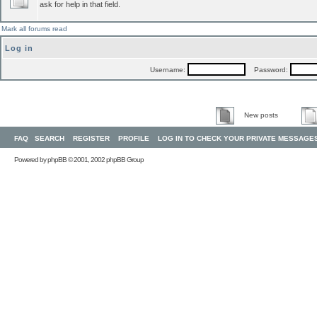
ask for help in that field.
Mark all forums read
Log in
Username:
Password:
New posts
FAQ
SEARCH
REGISTER
PROFILE
LOG IN TO CHECK YOUR PRIVATE MESSAGE
Powered by
phpBB
© 2001, 2002 phpBB Group