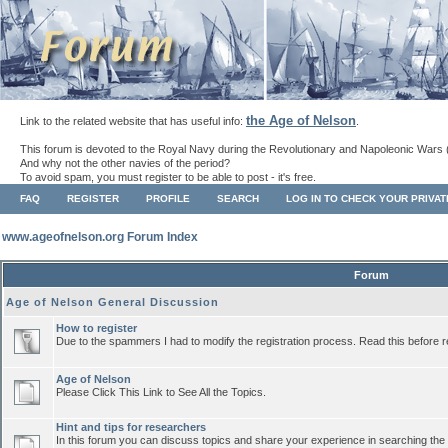
the Age of Nelson
Link to the related website that has useful info:
.
This forum is devoted to the Royal Navy during the Revolutionary and Napoleonic Wars 
And why not the other navies of the period?
To avoid spam, you must register to be able to post - it's free.
FAQ
REGISTER
PROFILE
SEARCH
LOG IN TO CHECK YOUR PRIVA
www.ageofnelson.org Forum Index
Forum
Age of Nelson General Discussion
How to register
Due to the spammers I had to modify the registration process. Read this before r
Age of Nelson
Please Click This Link to See All the Topics.
Hint and tips for researchers
In this forum you can discuss topics and share your experience in searching the