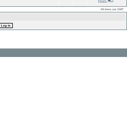
PeterL
All times are GMT