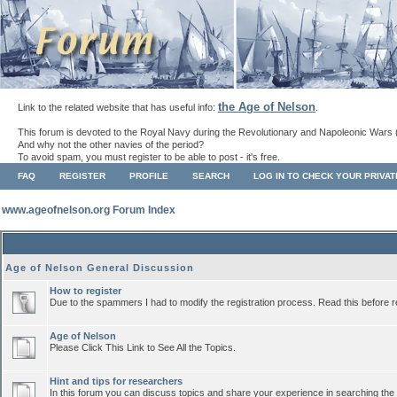
the Age of Nelson
Link to the related website that has useful info:
.
This forum is devoted to the Royal Navy during the Revolutionary and Napoleonic Wars 
And why not the other navies of the period?
To avoid spam, you must register to be able to post - it's free.
FAQ
REGISTER
PROFILE
SEARCH
LOG IN TO CHECK YOUR PRIVA
www.ageofnelson.org Forum Index
Age of Nelson General Discussion
How to register
Due to the spammers I had to modify the registration process. Read this before r
Age of Nelson
Please Click This Link to See All the Topics.
Hint and tips for researchers
In this forum you can discuss topics and share your experience in searching the a