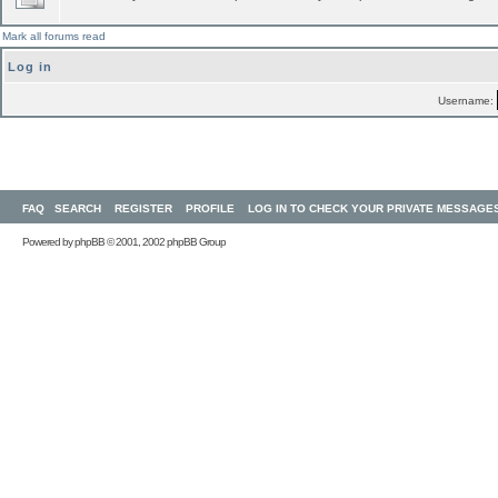
Mark all forums read
Log in
Username:
FAQ
SEARCH
REGISTER
PROFILE
LOG IN TO CHECK YOUR PRIVATE MESSAGE
Powered by
phpBB
© 2001, 2002 phpBB Group