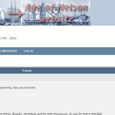
(1793 - 1815).
TE MESSAGES
LOG IN
Forum
egistering. See you on board.
rchives, libraries, genealogy and the web ressources. Or ask for help in that field.