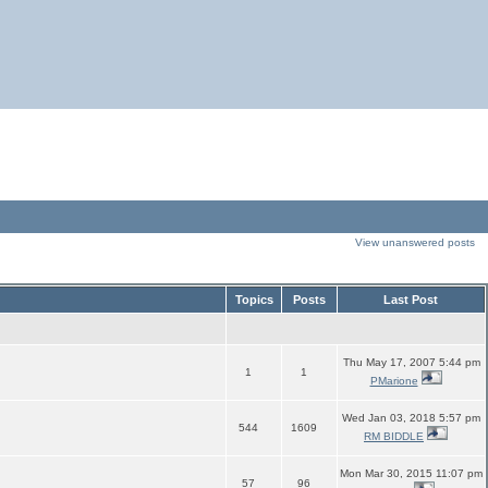
View unanswered posts
Topics
Posts
Last Post
Thu May 17, 2007 5:44 pm
1
1
PMarione
Wed Jan 03, 2018 5:57 pm
544
1609
RM BIDDLE
Mon Mar 30, 2015 11:07 pm
57
96