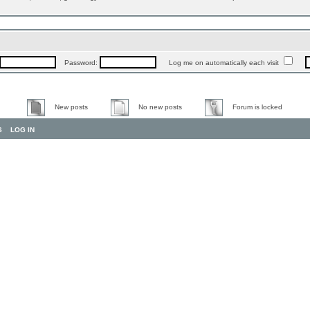
Password:
Log me on automatically each visit
New posts
No new posts
Forum is locked
S
LOG IN