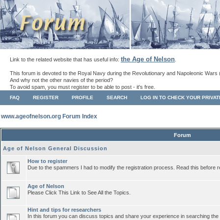
the Age of Nelson
Link to the related website that has useful info:
.
This forum is devoted to the Royal Navy during the Revolutionary and Napoleonic Wars 
And why not the other navies of the period?
To avoid spam, you must register to be able to post - it's free.
FAQ
REGISTER
PROFILE
SEARCH
LOG IN TO CHECK YOUR PRIVA
www.ageofnelson.org Forum Index
Forum
Age of Nelson General Discussion
How to register
Due to the spammers I had to modify the registration process. Read this before r
Age of Nelson
Please Click This Link to See All the Topics.
Hint and tips for researchers
In this forum you can discuss topics and share your experience in searching the