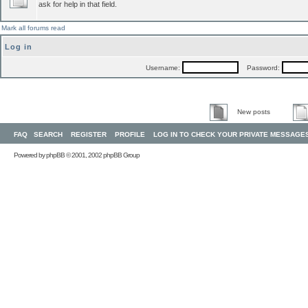
ask for help in that field.
Mark all forums read
Log in
Username:
Password:
New posts
FAQ
SEARCH
REGISTER
PROFILE
LOG IN TO CHECK YOUR PRIVATE MESSAGE
Powered by
phpBB
© 2001, 2002 phpBB Group