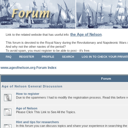
the Age of Nelson
Link to the related website that has useful info:
.
This forum is devoted to the Royal Navy during the Revolutionary and Napoleonic Wars 
And why not the other navies of the period?
To avoid spam, you must register to be able to post - it's free.
FAQ
REGISTER
PROFILE
SEARCH
LOG IN TO CHECK YOUR PRIVA
www.ageofnelson.org Forum Index
Forum
Age of Nelson General Discussion
How to register
Due to the spammers I had to modify the registration process. Read this before r
Age of Nelson
Please Click This Link to See All the Topics.
Hint and tips for researchers
In this forum you can discuss topics and share your experience in searching the