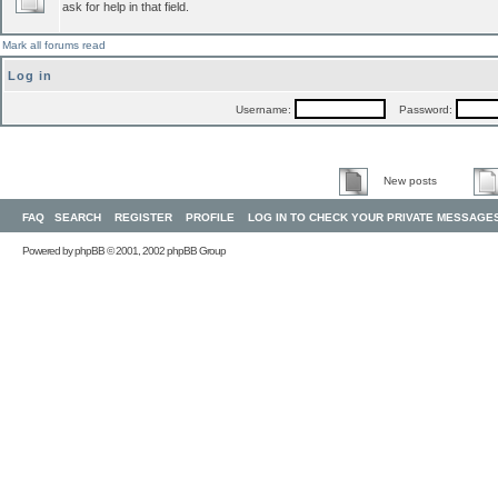
ask for help in that field.
Mark all forums read
Log in
Username:
Password:
New posts
FAQ
SEARCH
REGISTER
PROFILE
LOG IN TO CHECK YOUR PRIVATE MESSAGE
Powered by
phpBB
© 2001, 2002 phpBB Group