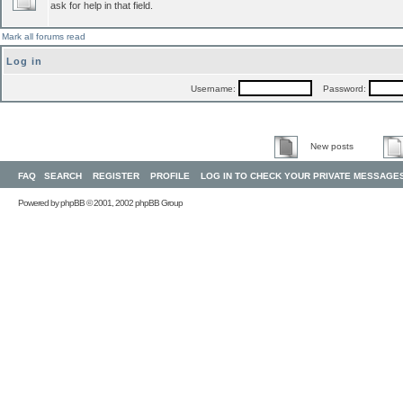
ask for help in that field.
Mark all forums read
Log in
Username:
Password:
New posts
FAQ
SEARCH
REGISTER
PROFILE
LOG IN TO CHECK YOUR PRIVATE MESSAGE
Powered by
phpBB
© 2001, 2002 phpBB Group