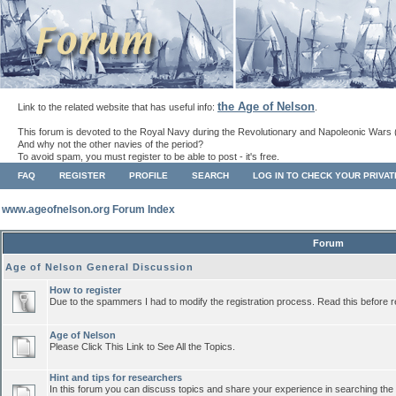
the Age of Nelson
Link to the related website that has useful info:
.
This forum is devoted to the Royal Navy during the Revolutionary and Napoleonic Wars 
And why not the other navies of the period?
To avoid spam, you must register to be able to post - it's free.
FAQ
REGISTER
PROFILE
SEARCH
LOG IN TO CHECK YOUR PRIVA
www.ageofnelson.org Forum Index
Forum
Age of Nelson General Discussion
How to register
Due to the spammers I had to modify the registration process. Read this before r
Age of Nelson
Please Click This Link to See All the Topics.
Hint and tips for researchers
In this forum you can discuss topics and share your experience in searching the