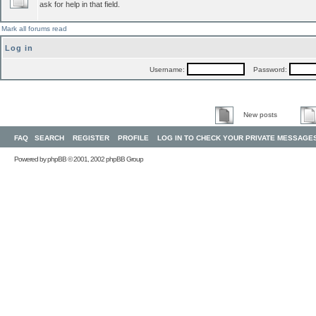
ask for help in that field.
Mark all forums read
Log in
Username:
Password:
New posts
FAQ
SEARCH
REGISTER
PROFILE
LOG IN TO CHECK YOUR PRIVATE MESSAGE
Powered by
phpBB
© 2001, 2002 phpBB Group