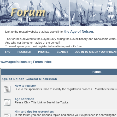
the Age of Nelson
Link to the related website that has useful info:
.
This forum is devoted to the Royal Navy during the Revolutionary and Napoleonic Wars 
And why not the other navies of the period?
To avoid spam, you must register to be able to post - it's free.
FAQ
REGISTER
PROFILE
SEARCH
LOG IN TO CHECK YOUR PRIVA
www.ageofnelson.org Forum Index
Forum
Age of Nelson General Discussion
How to register
Due to the spammers I had to modify the registration process. Read this before r
Age of Nelson
Please Click This Link to See All the Topics.
Hint and tips for researchers
In this forum you can discuss topics and share your experience in searching the