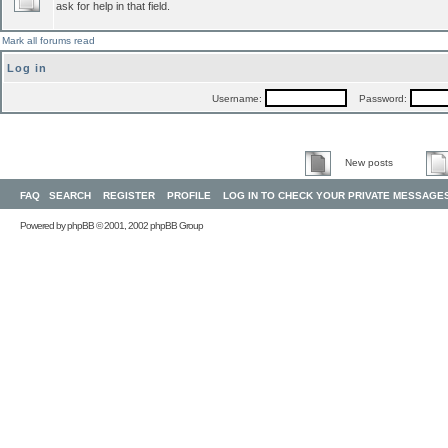
ask for help in that field.
Mark all forums read
Log in
Username:
Password:
New posts
FAQ
SEARCH
REGISTER
PROFILE
LOG IN TO CHECK YOUR PRIVATE MESSAGE
Powered by
phpBB
© 2001, 2002 phpBB Group