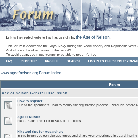
the Age of Nelson
Link to the related website that has useful info:
.
This forum is devoted to the Royal Navy during the Revolutionary and Napoleonic Wars 
And why not the other navies of the period?
To avoid spam, you must register to be able to post - it's free.
FAQ
REGISTER
PROFILE
SEARCH
LOG IN TO CHECK YOUR PRIVA
www.ageofnelson.org Forum Index
Forum
Age of Nelson General Discussion
How to register
Due to the spammers I had to modify the registration process. Read this before r
Age of Nelson
Please Click This Link to See All the Topics.
Hint and tips for researchers
In this forum you can discuss topics and share your experience in searching the