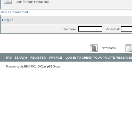
ask for help in that field.
Mark all forums read
Log in
Username:
Password:
New posts
FAQ
SEARCH
REGISTER
PROFILE
LOG IN TO CHECK YOUR PRIVATE MESSAGE
Powered by
phpBB
© 2001, 2002 phpBB Group