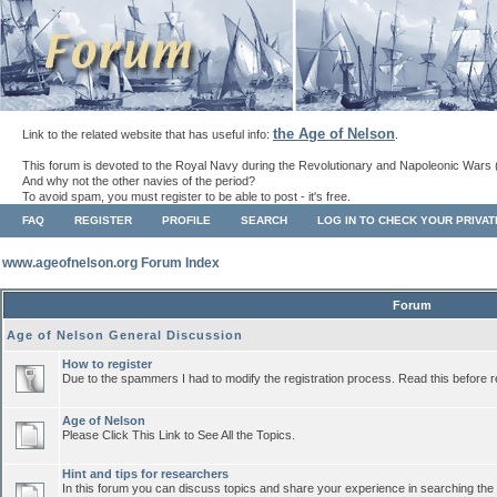
the Age of Nelson
Link to the related website that has useful info:
.
This forum is devoted to the Royal Navy during the Revolutionary and Napoleonic Wars 
And why not the other navies of the period?
To avoid spam, you must register to be able to post - it's free.
FAQ
REGISTER
PROFILE
SEARCH
LOG IN TO CHECK YOUR PRIVA
www.ageofnelson.org Forum Index
Forum
Age of Nelson General Discussion
How to register
Due to the spammers I had to modify the registration process. Read this before r
Age of Nelson
Please Click This Link to See All the Topics.
Hint and tips for researchers
In this forum you can discuss topics and share your experience in searching the