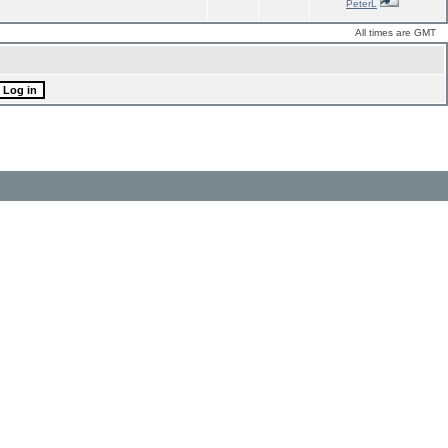
PeterL
All times are GMT