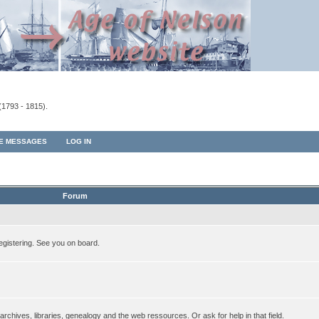
(1793 - 1815).
TE MESSAGES
LOG IN
Forum
egistering. See you on board.
rchives, libraries, genealogy and the web ressources. Or ask for help in that field.