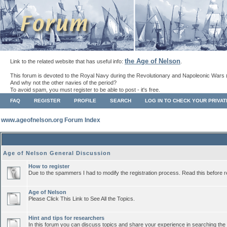
the Age of Nelson
Link to the related website that has useful info:
.
This forum is devoted to the Royal Navy during the Revolutionary and Napoleonic Wars 
And why not the other navies of the period?
To avoid spam, you must register to be able to post - it's free.
FAQ
REGISTER
PROFILE
SEARCH
LOG IN TO CHECK YOUR PRIVA
www.ageofnelson.org Forum Index
Age of Nelson General Discussion
How to register
Due to the spammers I had to modify the registration process. Read this before r
Age of Nelson
Please Click This Link to See All the Topics.
Hint and tips for researchers
In this forum you can discuss topics and share your experience in searching the a