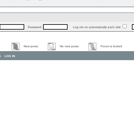
Password:
Log me on automatically each visit
New posts
No new posts
Forum is locked
S
LOG IN