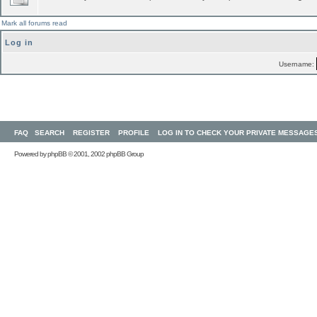
Mark all forums read
Log in
Username:
FAQ
SEARCH
REGISTER
PROFILE
LOG IN TO CHECK YOUR PRIVATE MESSAGE
Powered by
phpBB
© 2001, 2002 phpBB Group