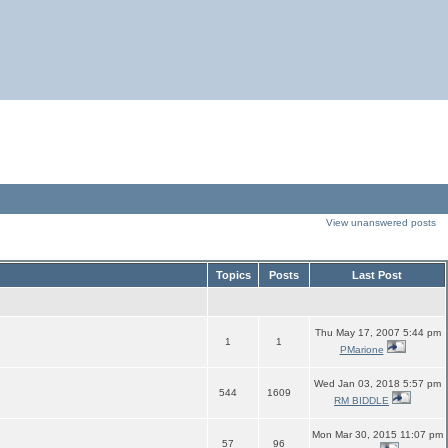
View unanswered posts
Topics
Posts
Last Post
Thu May 17, 2007 5:44 pm
1
1
PMarione
Wed Jan 03, 2018 5:57 pm
544
1609
RM BIDDLE
Mon Mar 30, 2015 11:07 pm
57
96