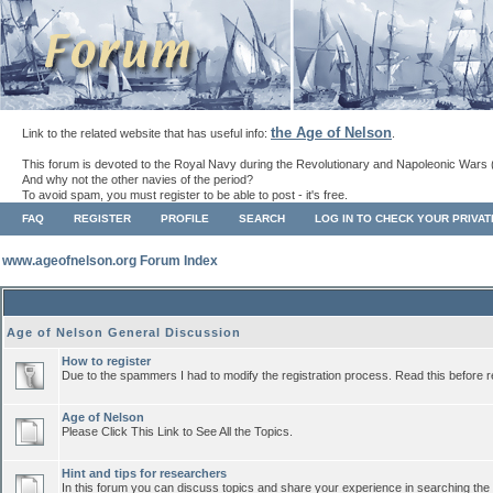
the Age of Nelson
Link to the related website that has useful info:
.
This forum is devoted to the Royal Navy during the Revolutionary and Napoleonic Wars 
And why not the other navies of the period?
To avoid spam, you must register to be able to post - it's free.
FAQ
REGISTER
PROFILE
SEARCH
LOG IN TO CHECK YOUR PRIVA
www.ageofnelson.org Forum Index
Age of Nelson General Discussion
How to register
Due to the spammers I had to modify the registration process. Read this before r
Age of Nelson
Please Click This Link to See All the Topics.
Hint and tips for researchers
In this forum you can discuss topics and share your experience in searching the a