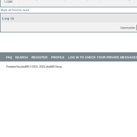
Mark all forums read
Log in
Username:
FAQ
SEARCH
REGISTER
PROFILE
LOG IN TO CHECK YOUR PRIVATE MESSAGE
Powered by
phpBB
© 2001, 2002 phpBB Group