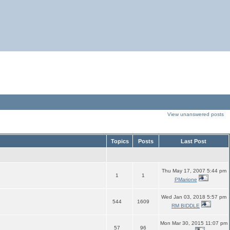
View unanswered posts
Topics
Posts
Last Post
Thu May 17, 2007 5:44 pm
1
1
PMarione
Wed Jan 03, 2018 5:57 pm
544
1609
RM BIDDLE
Mon Mar 30, 2015 11:07 pm
57
96