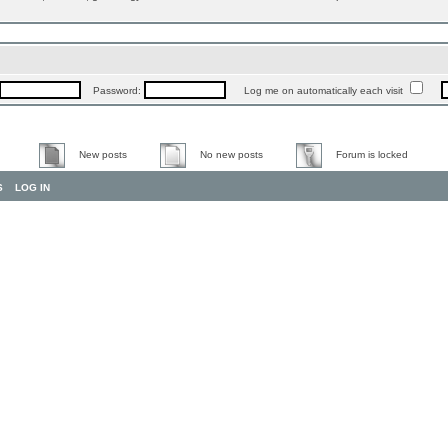
Password:
Log me on automatically each visit
New posts
No new posts
Forum is locked
S
LOG IN