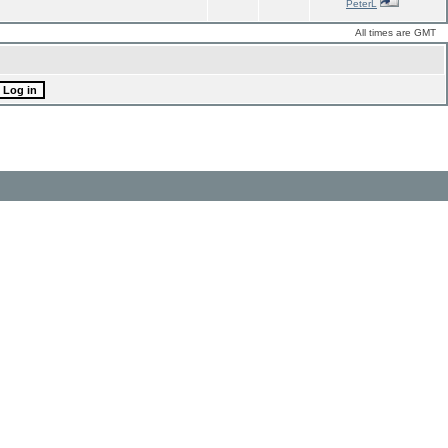
PeterL
All times are GMT