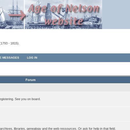
(1793 - 1815).
TE MESSAGES
LOG IN
Forum
egistering. See you on board.
rchives, libraries, genealogy and the web ressources. Or ask for help in that field.