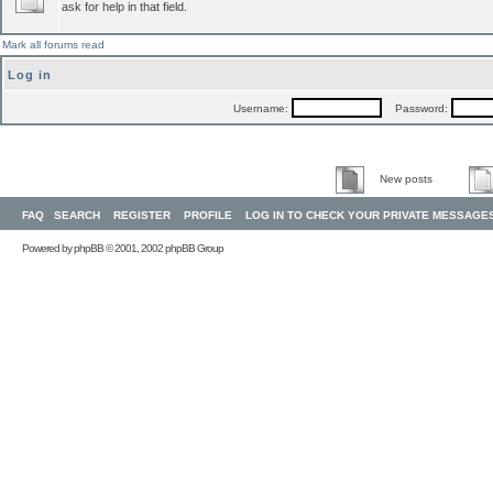
ask for help in that field.
Mark all forums read
Log in
Username:
Password:
New posts
FAQ
SEARCH
REGISTER
PROFILE
LOG IN TO CHECK YOUR PRIVATE MESSAGE
Powered by
phpBB
© 2001, 2002 phpBB Group