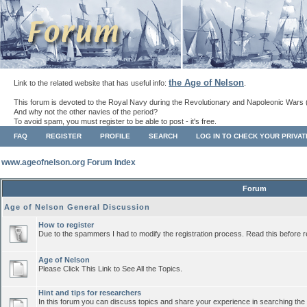
the Age of Nelson
Link to the related website that has useful info:
.
This forum is devoted to the Royal Navy during the Revolutionary and Napoleonic Wars 
And why not the other navies of the period?
To avoid spam, you must register to be able to post - it's free.
FAQ
REGISTER
PROFILE
SEARCH
LOG IN TO CHECK YOUR PRIVA
www.ageofnelson.org Forum Index
Forum
Age of Nelson General Discussion
How to register
Due to the spammers I had to modify the registration process. Read this before r
Age of Nelson
Please Click This Link to See All the Topics.
Hint and tips for researchers
In this forum you can discuss topics and share your experience in searching the