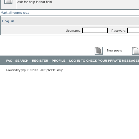
ask for help in that field.
Mark all forums read
Log in
Username:
Password:
New posts
FAQ
SEARCH
REGISTER
PROFILE
LOG IN TO CHECK YOUR PRIVATE MESSAGE
Powered by
phpBB
© 2001, 2002 phpBB Group