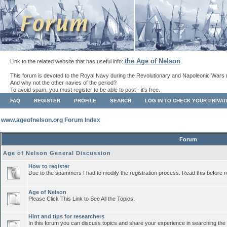
the Age of Nelson
Link to the related website that has useful info:
.
This forum is devoted to the Royal Navy during the Revolutionary and Napoleonic Wars 
And why not the other navies of the period?
To avoid spam, you must register to be able to post - it's free.
FAQ
REGISTER
PROFILE
SEARCH
LOG IN TO CHECK YOUR PRIVA
www.ageofnelson.org Forum Index
Forum
Age of Nelson General Discussion
How to register
Due to the spammers I had to modify the registration process. Read this before r
Age of Nelson
Please Click This Link to See All the Topics.
Hint and tips for researchers
In this forum you can discuss topics and share your experience in searching the