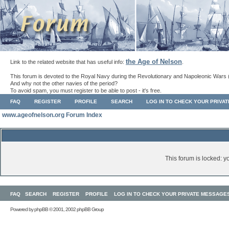
the Age of Nelson
Link to the related website that has useful info:
.
This forum is devoted to the Royal Navy during the Revolutionary and Napoleonic Wars 
And why not the other navies of the period?
To avoid spam, you must register to be able to post - it's free.
FAQ
REGISTER
PROFILE
SEARCH
LOG IN TO CHECK YOUR PRIVA
www.ageofnelson.org Forum Index
This forum is locked: yo
FAQ
SEARCH
REGISTER
PROFILE
LOG IN TO CHECK YOUR PRIVATE MESSAGE
Powered by
phpBB
© 2001, 2002 phpBB Group