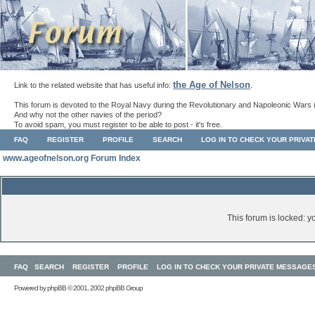
the Age of Nelson
Link to the related website that has useful info:
.
This forum is devoted to the Royal Navy during the Revolutionary and Napoleonic Wars 
And why not the other navies of the period?
To avoid spam, you must register to be able to post - it's free.
FAQ
REGISTER
PROFILE
SEARCH
LOG IN TO CHECK YOUR PRIVA
www.ageofnelson.org Forum Index
This forum is locked: yo
FAQ
SEARCH
REGISTER
PROFILE
LOG IN TO CHECK YOUR PRIVATE MESSAGE
Powered by
phpBB
© 2001, 2002 phpBB Group