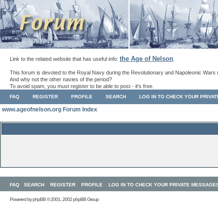
the Age of Nelson
Link to the related website that has useful info:
.
This forum is devoted to the Royal Navy during the Revolutionary and Napoleonic Wars 
And why not the other navies of the period?
To avoid spam, you must register to be able to post - it's free.
FAQ
REGISTER
PROFILE
SEARCH
LOG IN TO CHECK YOUR PRIVA
www.ageofnelson.org Forum Index
FAQ
SEARCH
REGISTER
PROFILE
LOG IN TO CHECK YOUR PRIVATE MESSAGE
Powered by
phpBB
© 2001, 2002 phpBB Group