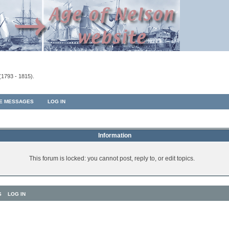
(1793 - 1815).
TE MESSAGES
LOG IN
Information
This forum is locked: you cannot post, reply to, or edit topics.
S
LOG IN