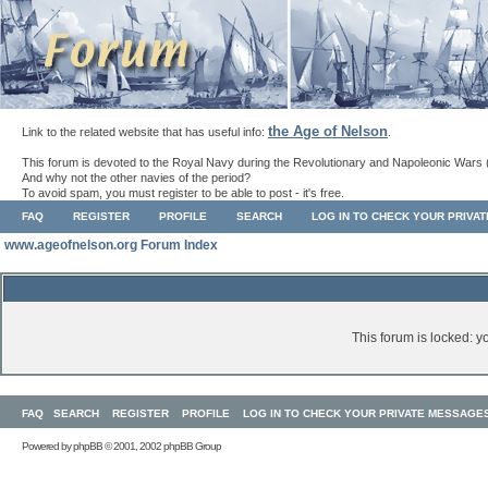
the Age of Nelson
Link to the related website that has useful info:
.
This forum is devoted to the Royal Navy during the Revolutionary and Napoleonic Wars 
And why not the other navies of the period?
To avoid spam, you must register to be able to post - it's free.
FAQ
REGISTER
PROFILE
SEARCH
LOG IN TO CHECK YOUR PRIVA
www.ageofnelson.org Forum Index
This forum is locked: yo
FAQ
SEARCH
REGISTER
PROFILE
LOG IN TO CHECK YOUR PRIVATE MESSAGE
Powered by
phpBB
© 2001, 2002 phpBB Group