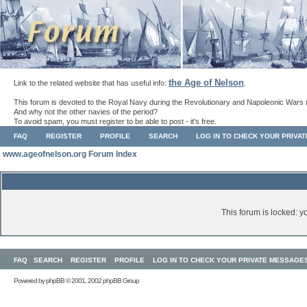
the Age of Nelson
Link to the related website that has useful info:
.
This forum is devoted to the Royal Navy during the Revolutionary and Napoleonic Wars 
And why not the other navies of the period?
To avoid spam, you must register to be able to post - it's free.
FAQ
REGISTER
PROFILE
SEARCH
LOG IN TO CHECK YOUR PRIVA
www.ageofnelson.org Forum Index
This forum is locked: yo
FAQ
SEARCH
REGISTER
PROFILE
LOG IN TO CHECK YOUR PRIVATE MESSAGE
Powered by
phpBB
© 2001, 2002 phpBB Group