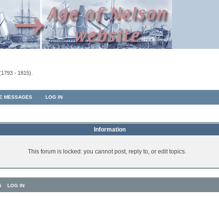
(1793 - 1815).
TE MESSAGES
LOG IN
Information
This forum is locked: you cannot post, reply to, or edit topics.
S
LOG IN