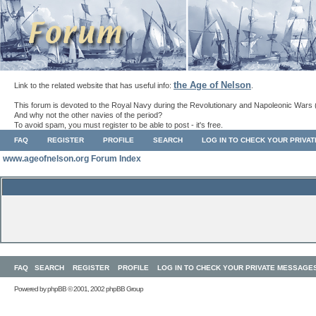
the Age of Nelson
Link to the related website that has useful info:
.
This forum is devoted to the Royal Navy during the Revolutionary and Napoleonic Wars 
And why not the other navies of the period?
To avoid spam, you must register to be able to post - it's free.
FAQ
REGISTER
PROFILE
SEARCH
LOG IN TO CHECK YOUR PRIVA
www.ageofnelson.org Forum Index
FAQ
SEARCH
REGISTER
PROFILE
LOG IN TO CHECK YOUR PRIVATE MESSAGE
Powered by
phpBB
© 2001, 2002 phpBB Group