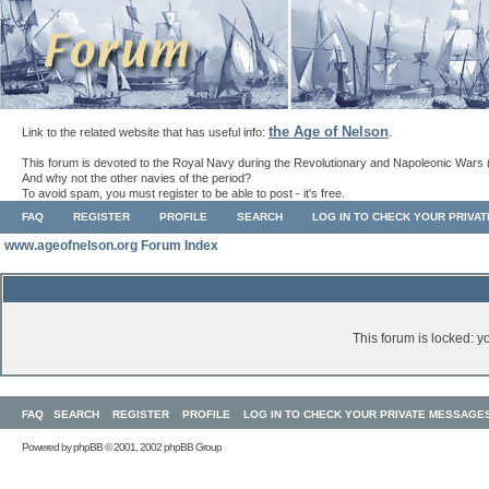
the Age of Nelson
Link to the related website that has useful info:
.
This forum is devoted to the Royal Navy during the Revolutionary and Napoleonic Wars 
And why not the other navies of the period?
To avoid spam, you must register to be able to post - it's free.
FAQ
REGISTER
PROFILE
SEARCH
LOG IN TO CHECK YOUR PRIVA
www.ageofnelson.org Forum Index
This forum is locked: yo
FAQ
SEARCH
REGISTER
PROFILE
LOG IN TO CHECK YOUR PRIVATE MESSAGE
Powered by
phpBB
© 2001, 2002 phpBB Group