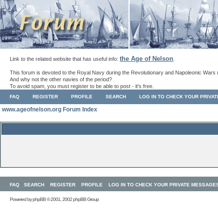
the Age of Nelson
Link to the related website that has useful info:
.
This forum is devoted to the Royal Navy during the Revolutionary and Napoleonic Wars 
And why not the other navies of the period?
To avoid spam, you must register to be able to post - it's free.
FAQ
REGISTER
PROFILE
SEARCH
LOG IN TO CHECK YOUR PRIVA
www.ageofnelson.org Forum Index
FAQ
SEARCH
REGISTER
PROFILE
LOG IN TO CHECK YOUR PRIVATE MESSAGE
Powered by
phpBB
© 2001, 2002 phpBB Group