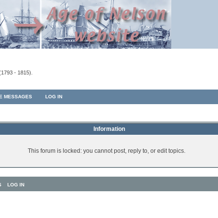
(1793 - 1815).
TE MESSAGES
LOG IN
Information
This forum is locked: you cannot post, reply to, or edit topics.
S
LOG IN