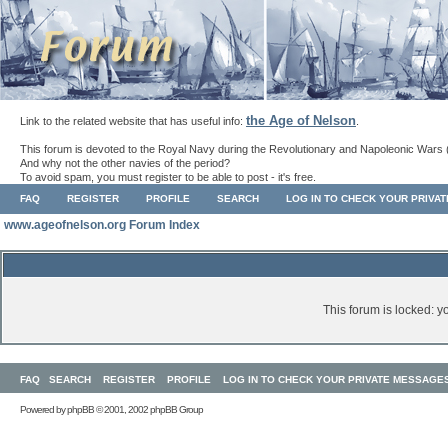
the Age of Nelson
Link to the related website that has useful info:
.
This forum is devoted to the Royal Navy during the Revolutionary and Napoleonic Wars 
And why not the other navies of the period?
To avoid spam, you must register to be able to post - it's free.
FAQ
REGISTER
PROFILE
SEARCH
LOG IN TO CHECK YOUR PRIVA
www.ageofnelson.org Forum Index
This forum is locked: yo
FAQ
SEARCH
REGISTER
PROFILE
LOG IN TO CHECK YOUR PRIVATE MESSAGE
Powered by
phpBB
© 2001, 2002 phpBB Group