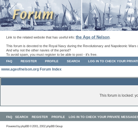
the Age of Nelson
Link to the related website that has useful info:
.
This forum is devoted to the Royal Navy during the Revolutionary and Napoleonic Wars 
And why not the other navies of the period?
To avoid spam, you must register to be able to post - it's free.
FAQ
REGISTER
PROFILE
SEARCH
LOG IN TO CHECK YOUR PRIVA
www.ageofnelson.org Forum Index
This forum is locked: yo
FAQ
SEARCH
REGISTER
PROFILE
LOG IN TO CHECK YOUR PRIVATE MESSAGE
Powered by
phpBB
© 2001, 2002 phpBB Group