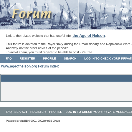
the Age of Nelson
Link to the related website that has useful info:
.
This forum is devoted to the Royal Navy during the Revolutionary and Napoleonic Wars 
And why not the other navies of the period?
To avoid spam, you must register to be able to post - it's free.
FAQ
REGISTER
PROFILE
SEARCH
LOG IN TO CHECK YOUR PRIVA
www.ageofnelson.org Forum Index
FAQ
SEARCH
REGISTER
PROFILE
LOG IN TO CHECK YOUR PRIVATE MESSAGE
Powered by
phpBB
© 2001, 2002 phpBB Group