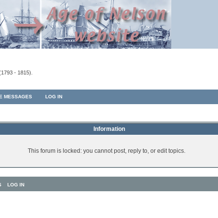
(1793 - 1815).
TE MESSAGES
LOG IN
Information
This forum is locked: you cannot post, reply to, or edit topics.
S
LOG IN