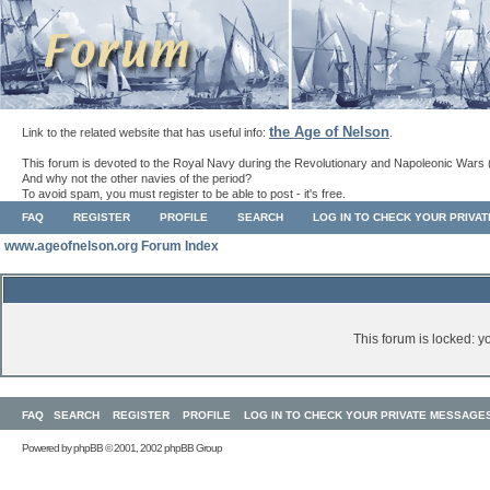
the Age of Nelson
Link to the related website that has useful info:
.
This forum is devoted to the Royal Navy during the Revolutionary and Napoleonic Wars 
And why not the other navies of the period?
To avoid spam, you must register to be able to post - it's free.
FAQ
REGISTER
PROFILE
SEARCH
LOG IN TO CHECK YOUR PRIVA
www.ageofnelson.org Forum Index
This forum is locked: yo
FAQ
SEARCH
REGISTER
PROFILE
LOG IN TO CHECK YOUR PRIVATE MESSAGE
Powered by
phpBB
© 2001, 2002 phpBB Group