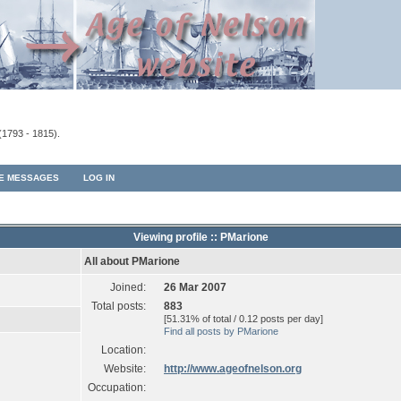
(1793 - 1815).
TE MESSAGES
LOG IN
Viewing profile :: PMarione
All about PMarione
Joined:
26 Mar 2007
Total posts:
883
[51.31% of total / 0.12 posts per day]
Find all posts by PMarione
Location:
Website:
http://www.ageofnelson.org
Occupation: