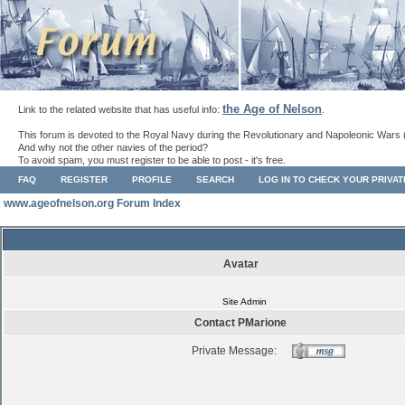
the Age of Nelson
Link to the related website that has useful info:
.
This forum is devoted to the Royal Navy during the Revolutionary and Napoleonic Wars 
And why not the other navies of the period?
To avoid spam, you must register to be able to post - it's free.
FAQ
REGISTER
PROFILE
SEARCH
LOG IN TO CHECK YOUR PRIVA
www.ageofnelson.org Forum Index
Avatar
Site Admin
Contact PMarione
Private Message: