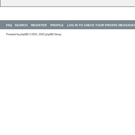
FAQ
SEARCH
REGISTER
PROFILE
LOG IN TO CHECK YOUR PRIVATE MESSAGE
Powered by
phpBB
© 2001, 2002 phpBB Group