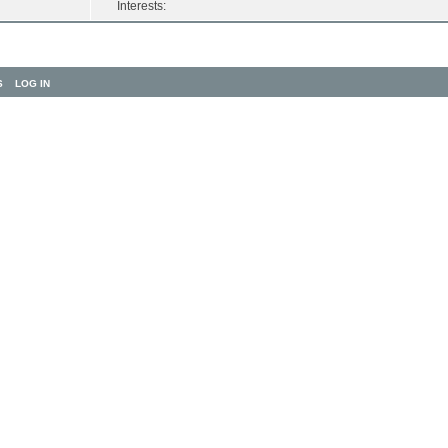
Interests:
S
LOG IN