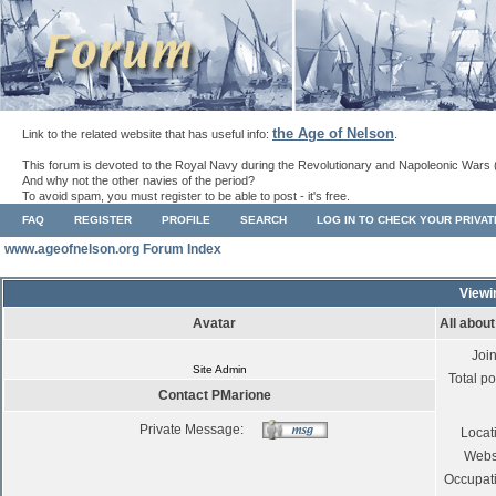
the Age of Nelson
Link to the related website that has useful info:
.
This forum is devoted to the Royal Navy during the Revolutionary and Napoleonic Wars 
And why not the other navies of the period?
To avoid spam, you must register to be able to post - it's free.
FAQ
REGISTER
PROFILE
SEARCH
LOG IN TO CHECK YOUR PRIVA
www.ageofnelson.org Forum Index
Viewi
Avatar
All abou
Joi
Site Admin
Total po
Contact PMarione
Private Message:
Locat
Webs
Occupat