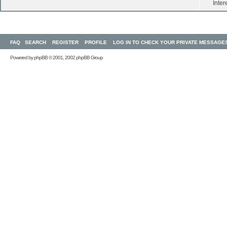
Inter
FAQ
SEARCH
REGISTER
PROFILE
LOG IN TO CHECK YOUR PRIVATE MESSAGE
Powered by
phpBB
© 2001, 2002 phpBB Group