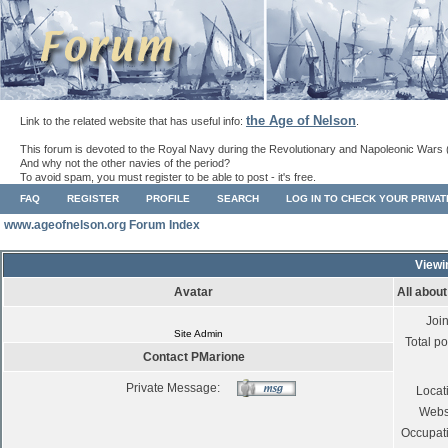
the Age of Nelson
Link to the related website that has useful info:
.
This forum is devoted to the Royal Navy during the Revolutionary and Napoleonic Wars 
And why not the other navies of the period?
To avoid spam, you must register to be able to post - it's free.
FAQ
REGISTER
PROFILE
SEARCH
LOG IN TO CHECK YOUR PRIVA
www.ageofnelson.org Forum Index
Viewi
Avatar
All abou
Joi
Site Admin
Total po
Contact PMarione
Private Message:
Locat
Webs
Occupat