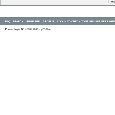
Inter
FAQ
SEARCH
REGISTER
PROFILE
LOG IN TO CHECK YOUR PRIVATE MESSAGE
Powered by
phpBB
© 2001, 2002 phpBB Group