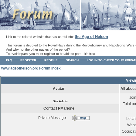
the Age of Nelson
Link to the related website that has useful info:
.
This forum is devoted to the Royal Navy during the Revolutionary and Napoleonic Wars 
And why not the other navies of the period?
To avoid spam, you must register to be able to post - it's free.
FAQ
REGISTER
PROFILE
SEARCH
LOG IN TO CHECK YOUR PRIVA
www.ageofnelson.org Forum Index
Viewi
Avatar
All abou
Joi
Site Admin
Total po
Contact PMarione
Private Message:
Locat
Webs
Occupat