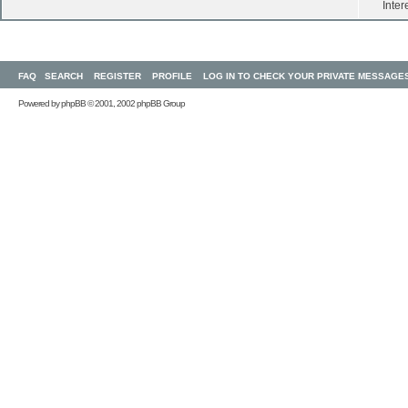
Inter
FAQ
SEARCH
REGISTER
PROFILE
LOG IN TO CHECK YOUR PRIVATE MESSAGE
Powered by
phpBB
© 2001, 2002 phpBB Group