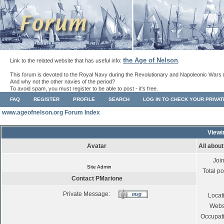
the Age of Nelson
Link to the related website that has useful info:
.
This forum is devoted to the Royal Navy during the Revolutionary and Napoleonic Wars 
And why not the other navies of the period?
To avoid spam, you must register to be able to post - it's free.
FAQ
REGISTER
PROFILE
SEARCH
LOG IN TO CHECK YOUR PRIVA
www.ageofnelson.org Forum Index
Viewi
Avatar
All abou
Joi
Site Admin
Total po
Contact PMarione
Private Message:
Locat
Webs
Occupat