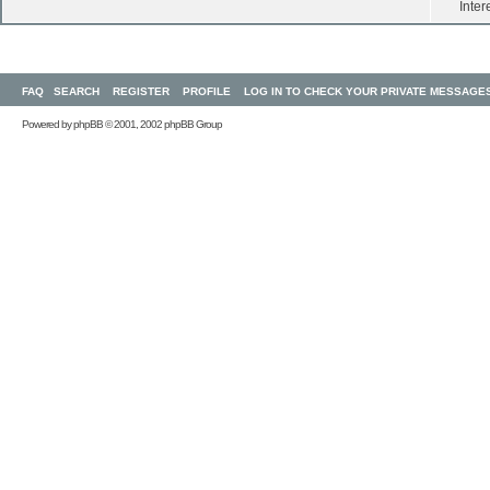
Inter
FAQ
SEARCH
REGISTER
PROFILE
LOG IN TO CHECK YOUR PRIVATE MESSAGE
Powered by
phpBB
© 2001, 2002 phpBB Group