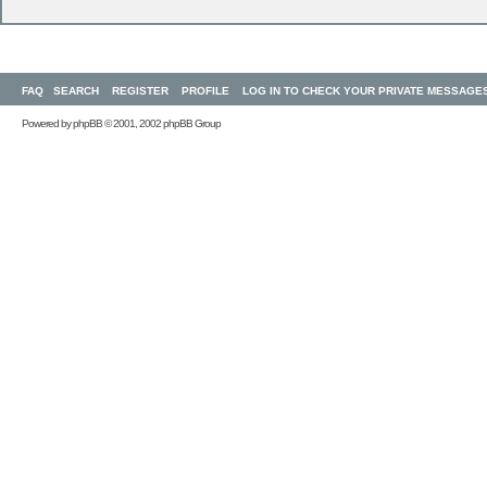
FAQ
SEARCH
REGISTER
PROFILE
LOG IN TO CHECK YOUR PRIVATE MESSAGE
Powered by
phpBB
© 2001, 2002 phpBB Group