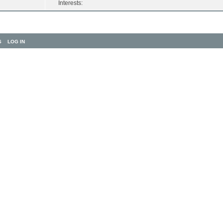
Interests:
S
LOG IN