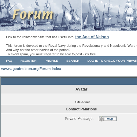
the Age of Nelson
Link to the related website that has useful info:
.
This forum is devoted to the Royal Navy during the Revolutionary and Napoleonic Wars 
And why not the other navies of the period?
To avoid spam, you must register to be able to post - it's free.
FAQ
REGISTER
PROFILE
SEARCH
LOG IN TO CHECK YOUR PRIVA
www.ageofnelson.org Forum Index
Avatar
Site Admin
Contact PMarione
Private Message: