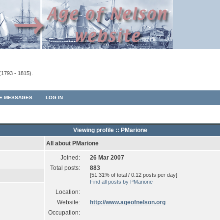
(1793 - 1815).
TE MESSAGES
LOG IN
Viewing profile :: PMarione
All about PMarione
Joined:
26 Mar 2007
Total posts:
883
[51.31% of total / 0.12 posts per day]
Find all posts by PMarione
Location:
Website:
http://www.ageofnelson.org
Occupation: