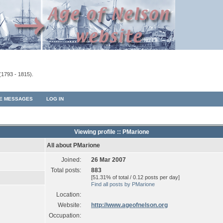
(1793 - 1815).
TE MESSAGES
LOG IN
Viewing profile :: PMarione
All about PMarione
Joined:
26 Mar 2007
Total posts:
883
[51.31% of total / 0.12 posts per day]
Find all posts by PMarione
Location:
Website:
http://www.ageofnelson.org
Occupation: