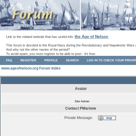
the Age of Nelson
Link to the related website that has useful info:
.
This forum is devoted to the Royal Navy during the Revolutionary and Napoleonic Wars 
And why not the other navies of the period?
To avoid spam, you must register to be able to post - it's free.
FAQ
REGISTER
PROFILE
SEARCH
LOG IN TO CHECK YOUR PRIVA
www.ageofnelson.org Forum Index
Avatar
Site Admin
Contact PMarione
Private Message: