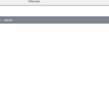
Interests:
S
LOG IN