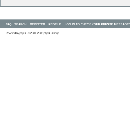
FAQ
SEARCH
REGISTER
PROFILE
LOG IN TO CHECK YOUR PRIVATE MESSAGE
Powered by
phpBB
© 2001, 2002 phpBB Group