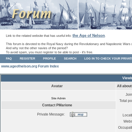
the Age of Nelson
Link to the related website that has useful info:
.
This forum is devoted to the Royal Navy during the Revolutionary and Napoleonic Wars 
And why not the other navies of the period?
To avoid spam, you must register to be able to post - it's free.
FAQ
REGISTER
PROFILE
SEARCH
LOG IN TO CHECK YOUR PRIVA
www.ageofnelson.org Forum Index
Viewi
Avatar
All abou
Joi
Site Admin
Total po
Contact PMarione
Private Message:
Locat
Webs
Occupat