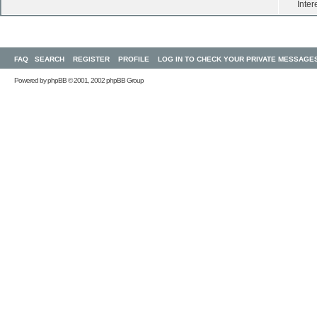
Inter
FAQ
SEARCH
REGISTER
PROFILE
LOG IN TO CHECK YOUR PRIVATE MESSAGE
Powered by
phpBB
© 2001, 2002 phpBB Group