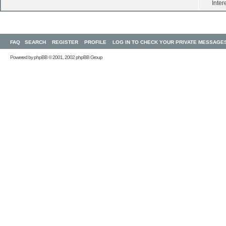
Inter
FAQ
SEARCH
REGISTER
PROFILE
LOG IN TO CHECK YOUR PRIVATE MESSAGE
Powered by
phpBB
© 2001, 2002 phpBB Group