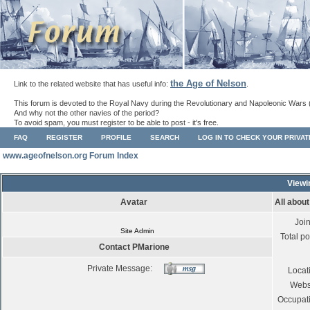
the Age of Nelson
Link to the related website that has useful info:
.
This forum is devoted to the Royal Navy during the Revolutionary and Napoleonic Wars 
And why not the other navies of the period?
To avoid spam, you must register to be able to post - it's free.
FAQ
REGISTER
PROFILE
SEARCH
LOG IN TO CHECK YOUR PRIVA
www.ageofnelson.org Forum Index
Viewi
Avatar
All abou
Joi
Site Admin
Total po
Contact PMarione
Private Message:
Locat
Webs
Occupat