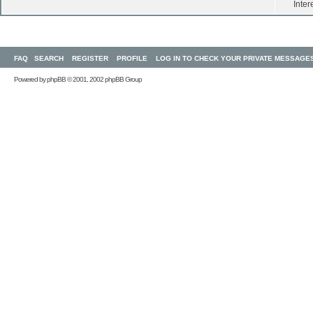
Inter
FAQ
SEARCH
REGISTER
PROFILE
LOG IN TO CHECK YOUR PRIVATE MESSAGE
Powered by
phpBB
© 2001, 2002 phpBB Group