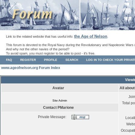
the Age of Nelson
Link to the related website that has useful info:
.
This forum is devoted to the Royal Navy during the Revolutionary and Napoleonic Wars 
And why not the other navies of the period?
To avoid spam, you must register to be able to post - it's free.
FAQ
REGISTER
PROFILE
SEARCH
LOG IN TO CHECK YOUR PRIVA
www.ageofnelson.org Forum Index
Viewi
Avatar
All abou
Joi
Site Admin
Total po
Contact PMarione
Private Message:
Locat
Webs
Occupat