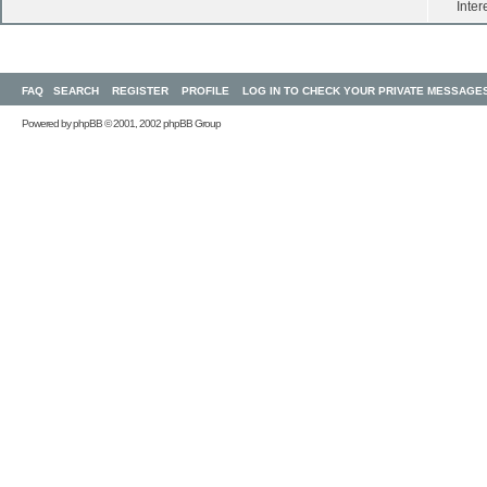
Inter
FAQ
SEARCH
REGISTER
PROFILE
LOG IN TO CHECK YOUR PRIVATE MESSAGE
Powered by
phpBB
© 2001, 2002 phpBB Group