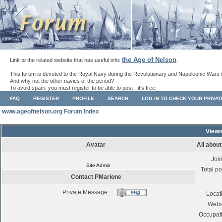
the Age of Nelson
Link to the related website that has useful info:
.
This forum is devoted to the Royal Navy during the Revolutionary and Napoleonic Wars 
And why not the other navies of the period?
To avoid spam, you must register to be able to post - it's free.
FAQ
REGISTER
PROFILE
SEARCH
LOG IN TO CHECK YOUR PRIVA
www.ageofnelson.org Forum Index
Viewi
Avatar
All abou
Joi
Site Admin
Total po
Contact PMarione
Private Message:
Locat
Webs
Occupat