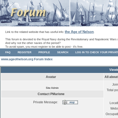
the Age of Nelson
Link to the related website that has useful info:
.
This forum is devoted to the Royal Navy during the Revolutionary and Napoleonic Wars 
And why not the other navies of the period?
To avoid spam, you must register to be able to post - it's free.
FAQ
REGISTER
PROFILE
SEARCH
LOG IN TO CHECK YOUR PRIVA
www.ageofnelson.org Forum Index
Viewi
Avatar
All abou
Joi
Site Admin
Total po
Contact PMarione
Private Message:
Locat
Webs
Occupat