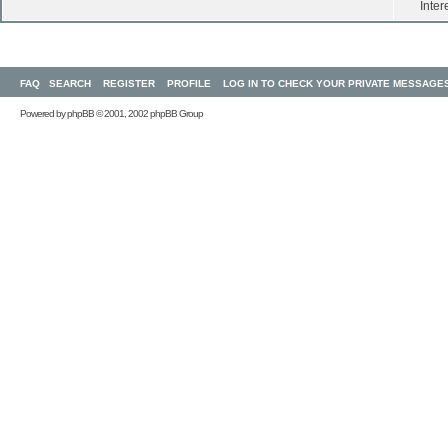
Inter
FAQ
SEARCH
REGISTER
PROFILE
LOG IN TO CHECK YOUR PRIVATE MESSAGE
Powered by
phpBB
© 2001, 2002 phpBB Group