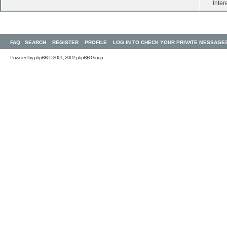
Inter
FAQ
SEARCH
REGISTER
PROFILE
LOG IN TO CHECK YOUR PRIVATE MESSAGE
Powered by
phpBB
© 2001, 2002 phpBB Group