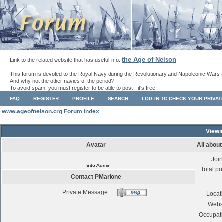
the Age of Nelson
Link to the related website that has useful info:
.
This forum is devoted to the Royal Navy during the Revolutionary and Napoleonic Wars 
And why not the other navies of the period?
To avoid spam, you must register to be able to post - it's free.
FAQ
REGISTER
PROFILE
SEARCH
LOG IN TO CHECK YOUR PRIVA
www.ageofnelson.org Forum Index
Viewi
Avatar
All abou
Joi
Site Admin
Total po
Contact PMarione
Private Message:
Locat
Webs
Occupat