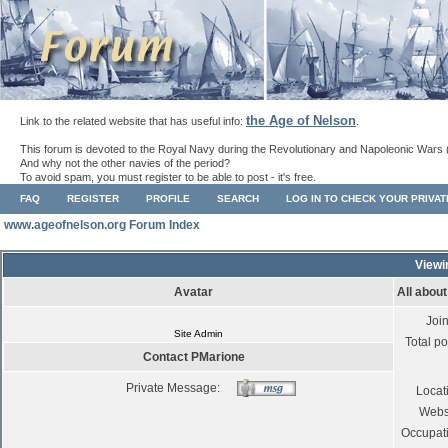
the Age of Nelson
Link to the related website that has useful info:
.
This forum is devoted to the Royal Navy during the Revolutionary and Napoleonic Wars 
And why not the other navies of the period?
To avoid spam, you must register to be able to post - it's free.
FAQ
REGISTER
PROFILE
SEARCH
LOG IN TO CHECK YOUR PRIVA
www.ageofnelson.org Forum Index
Viewi
Avatar
All abou
Joi
Site Admin
Total po
Contact PMarione
Private Message:
Locat
Webs
Occupat