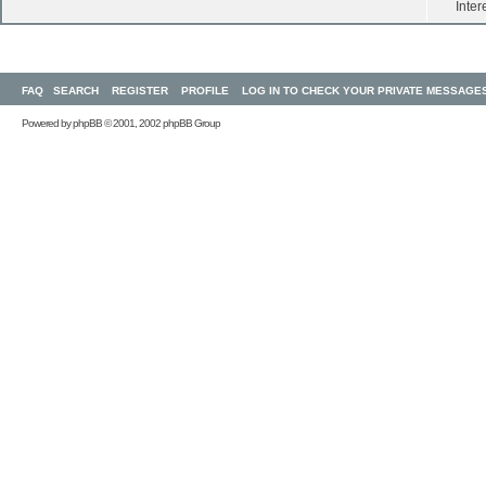
Inter
FAQ
SEARCH
REGISTER
PROFILE
LOG IN TO CHECK YOUR PRIVATE MESSAGE
Powered by
phpBB
© 2001, 2002 phpBB Group