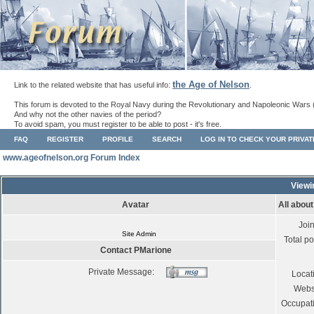
the Age of Nelson
Link to the related website that has useful info:
.
This forum is devoted to the Royal Navy during the Revolutionary and Napoleonic Wars 
And why not the other navies of the period?
To avoid spam, you must register to be able to post - it's free.
FAQ
REGISTER
PROFILE
SEARCH
LOG IN TO CHECK YOUR PRIVA
www.ageofnelson.org Forum Index
Viewi
Avatar
All abou
Joi
Site Admin
Total po
Contact PMarione
Private Message:
Locat
Webs
Occupat