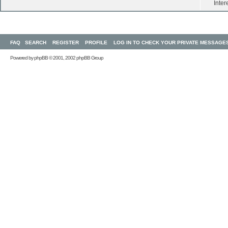
Inter
FAQ
SEARCH
REGISTER
PROFILE
LOG IN TO CHECK YOUR PRIVATE MESSAGE
Powered by
phpBB
© 2001, 2002 phpBB Group