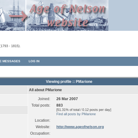
(1793 - 1815).
TE MESSAGES
LOG IN
Viewing profile :: PMarione
All about PMarione
Joined:
26 Mar 2007
Total posts:
883
[51.31% of total / 0.12 posts per day]
Find all posts by PMarione
Location:
Website:
http://www.ageofnelson.org
Occupation: