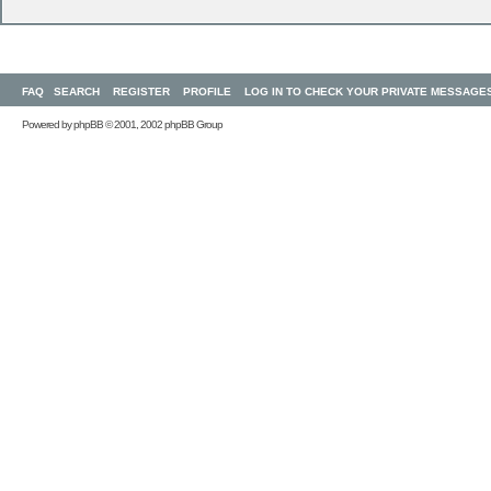
FAQ
SEARCH
REGISTER
PROFILE
LOG IN TO CHECK YOUR PRIVATE MESSAGE
Powered by
phpBB
© 2001, 2002 phpBB Group