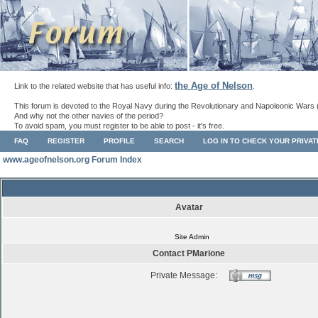
the Age of Nelson
Link to the related website that has useful info:
.
This forum is devoted to the Royal Navy during the Revolutionary and Napoleonic Wars 
And why not the other navies of the period?
To avoid spam, you must register to be able to post - it's free.
FAQ
REGISTER
PROFILE
SEARCH
LOG IN TO CHECK YOUR PRIVA
www.ageofnelson.org Forum Index
Avatar
Site Admin
Contact PMarione
Private Message: