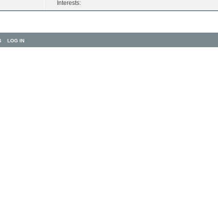
Interests:
S
LOG IN