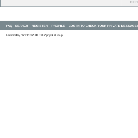
Inter
FAQ
SEARCH
REGISTER
PROFILE
LOG IN TO CHECK YOUR PRIVATE MESSAGE
Powered by
phpBB
© 2001, 2002 phpBB Group