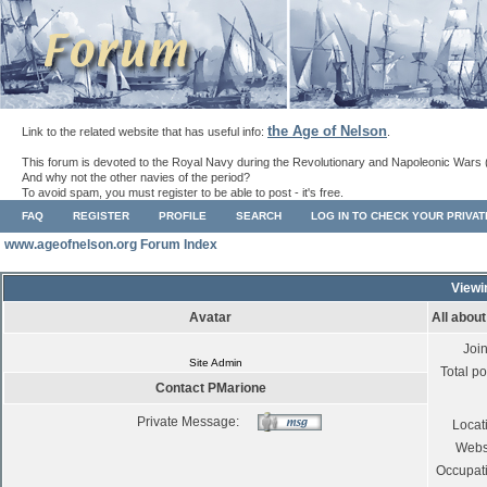
the Age of Nelson
Link to the related website that has useful info:
.
This forum is devoted to the Royal Navy during the Revolutionary and Napoleonic Wars 
And why not the other navies of the period?
To avoid spam, you must register to be able to post - it's free.
FAQ
REGISTER
PROFILE
SEARCH
LOG IN TO CHECK YOUR PRIVA
www.ageofnelson.org Forum Index
Viewi
Avatar
All abou
Joi
Site Admin
Total po
Contact PMarione
Private Message:
Locat
Webs
Occupat