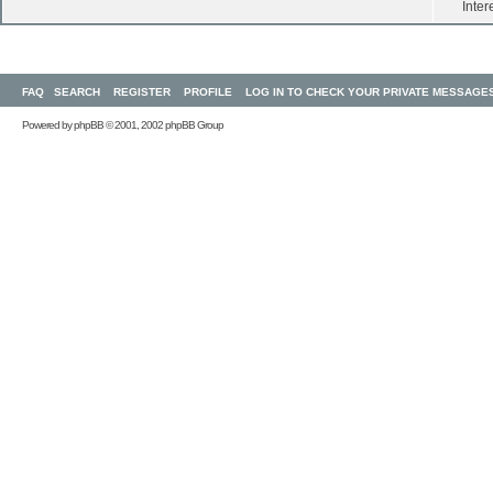
Inter
FAQ
SEARCH
REGISTER
PROFILE
LOG IN TO CHECK YOUR PRIVATE MESSAGE
Powered by
phpBB
© 2001, 2002 phpBB Group