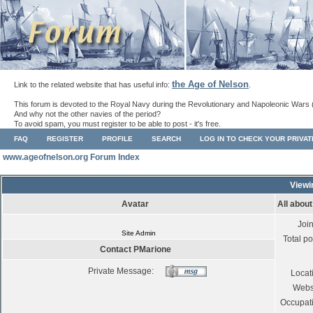
the Age of Nelson
Link to the related website that has useful info:
.
This forum is devoted to the Royal Navy during the Revolutionary and Napoleonic Wars 
And why not the other navies of the period?
To avoid spam, you must register to be able to post - it's free.
FAQ
REGISTER
PROFILE
SEARCH
LOG IN TO CHECK YOUR PRIVA
www.ageofnelson.org Forum Index
Viewi
Avatar
All abou
Joi
Site Admin
Total po
Contact PMarione
Private Message:
Locat
Webs
Occupat