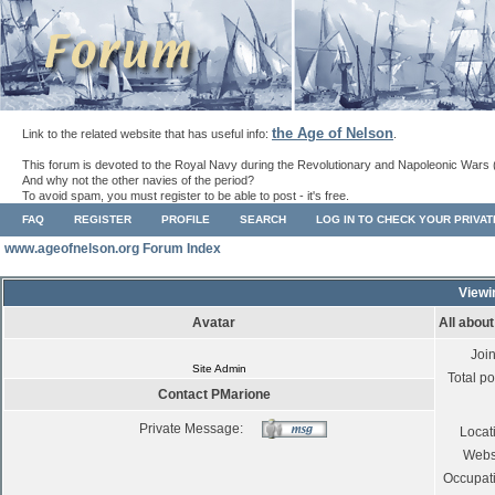
the Age of Nelson
Link to the related website that has useful info:
.
This forum is devoted to the Royal Navy during the Revolutionary and Napoleonic Wars 
And why not the other navies of the period?
To avoid spam, you must register to be able to post - it's free.
FAQ
REGISTER
PROFILE
SEARCH
LOG IN TO CHECK YOUR PRIVA
www.ageofnelson.org Forum Index
Viewi
Avatar
All abou
Joi
Site Admin
Total po
Contact PMarione
Private Message:
Locat
Webs
Occupat