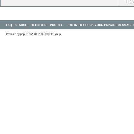
Inter
FAQ
SEARCH
REGISTER
PROFILE
LOG IN TO CHECK YOUR PRIVATE MESSAGE
Powered by
phpBB
© 2001, 2002 phpBB Group