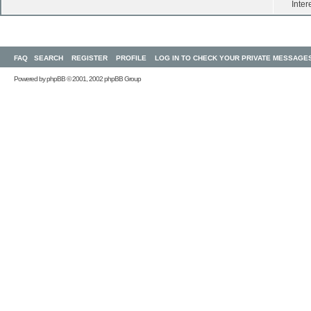
Inter
FAQ
SEARCH
REGISTER
PROFILE
LOG IN TO CHECK YOUR PRIVATE MESSAGE
Powered by
phpBB
© 2001, 2002 phpBB Group