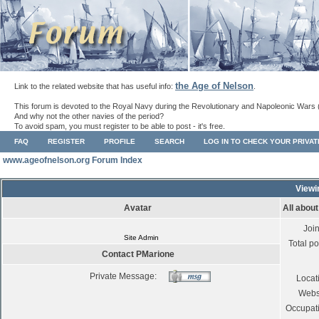
the Age of Nelson
Link to the related website that has useful info:
.
This forum is devoted to the Royal Navy during the Revolutionary and Napoleonic Wars 
And why not the other navies of the period?
To avoid spam, you must register to be able to post - it's free.
FAQ
REGISTER
PROFILE
SEARCH
LOG IN TO CHECK YOUR PRIVA
www.ageofnelson.org Forum Index
Viewi
Avatar
All abou
Joi
Site Admin
Total po
Contact PMarione
Private Message:
Locat
Webs
Occupat