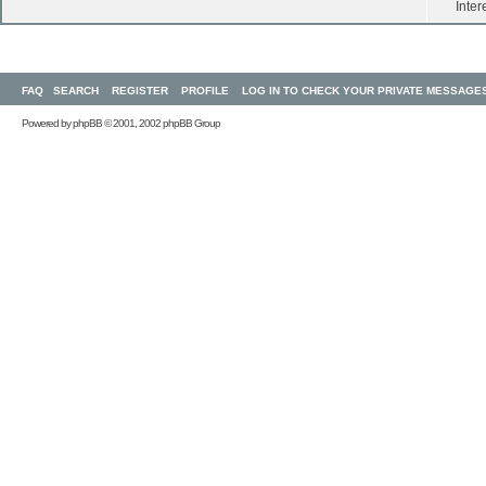
Inter
FAQ
SEARCH
REGISTER
PROFILE
LOG IN TO CHECK YOUR PRIVATE MESSAGE
Powered by
phpBB
© 2001, 2002 phpBB Group