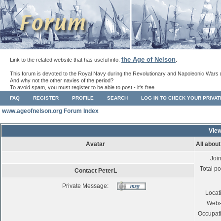
the Age of Nelson
Link to the related website that has useful info:
.
This forum is devoted to the Royal Navy during the Revolutionary and Napoleonic Wars 
And why not the other navies of the period?
To avoid spam, you must register to be able to post - it's free.
FAQ
REGISTER
PROFILE
SEARCH
LOG IN TO CHECK YOUR PRIVA
www.ageofnelson.org Forum Index
View
Avatar
All abou
Joi
Total po
Contact PeterL
Private Message:
Locat
Webs
Occupat