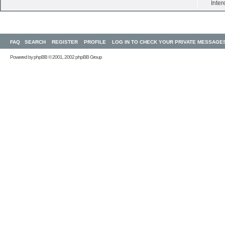
Inter
FAQ
SEARCH
REGISTER
PROFILE
LOG IN TO CHECK YOUR PRIVATE MESSAGE
Powered by
phpBB
© 2001, 2002 phpBB Group