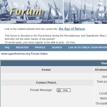
the Age of Nelson
Link to the related website that has useful info:
.
This forum is devoted to the Royal Navy during the Revolutionary and Napoleonic Wars 
And why not the other navies of the period?
To avoid spam, you must register to be able to post - it's free.
FAQ
REGISTER
PROFILE
SEARCH
LOG IN TO CHECK YOUR PRIVA
www.ageofnelson.org Forum Index
View
Avatar
All abou
Joi
Total po
Contact PeterL
Private Message:
Locat
Webs
Occupat