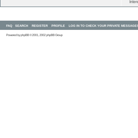
Inter
FAQ
SEARCH
REGISTER
PROFILE
LOG IN TO CHECK YOUR PRIVATE MESSAGE
Powered by
phpBB
© 2001, 2002 phpBB Group