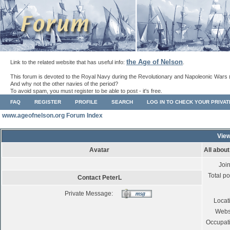
the Age of Nelson
Link to the related website that has useful info:
.
This forum is devoted to the Royal Navy during the Revolutionary and Napoleonic Wars 
And why not the other navies of the period?
To avoid spam, you must register to be able to post - it's free.
FAQ
REGISTER
PROFILE
SEARCH
LOG IN TO CHECK YOUR PRIVA
www.ageofnelson.org Forum Index
View
Avatar
All abou
Joi
Total po
Contact PeterL
Private Message:
Locat
Webs
Occupat