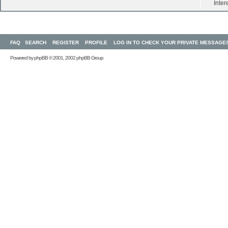
Inter
FAQ
SEARCH
REGISTER
PROFILE
LOG IN TO CHECK YOUR PRIVATE MESSAGE
Powered by
phpBB
© 2001, 2002 phpBB Group