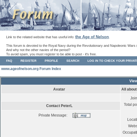
the Age of Nelson
Link to the related website that has useful info:
.
This forum is devoted to the Royal Navy during the Revolutionary and Napoleonic Wars 
And why not the other navies of the period?
To avoid spam, you must register to be able to post - it's free.
FAQ
REGISTER
PROFILE
SEARCH
LOG IN TO CHECK YOUR PRIVA
www.ageofnelson.org Forum Index
View
Avatar
All abou
Joi
Total po
Contact PeterL
Private Message:
Locat
Webs
Occupat