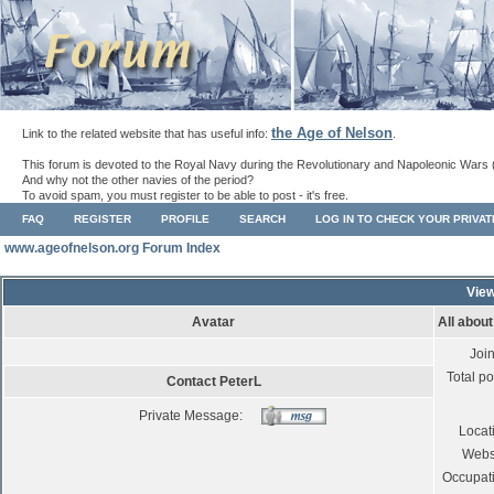
the Age of Nelson
Link to the related website that has useful info:
.
This forum is devoted to the Royal Navy during the Revolutionary and Napoleonic Wars 
And why not the other navies of the period?
To avoid spam, you must register to be able to post - it's free.
FAQ
REGISTER
PROFILE
SEARCH
LOG IN TO CHECK YOUR PRIVA
www.ageofnelson.org Forum Index
View
Avatar
All abou
Joi
Total po
Contact PeterL
Private Message:
Locat
Webs
Occupat