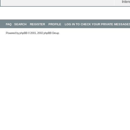
Inter
FAQ
SEARCH
REGISTER
PROFILE
LOG IN TO CHECK YOUR PRIVATE MESSAGE
Powered by
phpBB
© 2001, 2002 phpBB Group