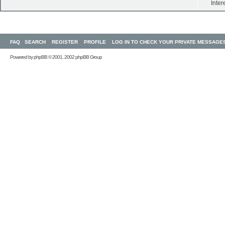
Inter
FAQ
SEARCH
REGISTER
PROFILE
LOG IN TO CHECK YOUR PRIVATE MESSAGE
Powered by
phpBB
© 2001, 2002 phpBB Group