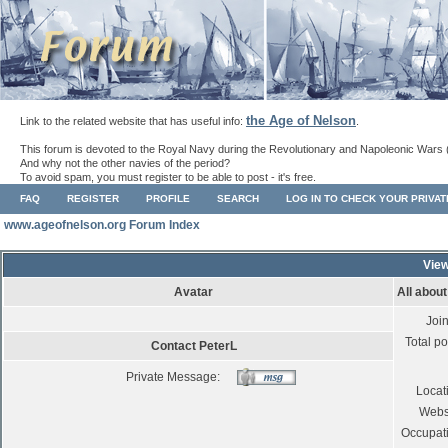
the Age of Nelson
Link to the related website that has useful info:
.
This forum is devoted to the Royal Navy during the Revolutionary and Napoleonic Wars 
And why not the other navies of the period?
To avoid spam, you must register to be able to post - it's free.
FAQ
REGISTER
PROFILE
SEARCH
LOG IN TO CHECK YOUR PRIVA
www.ageofnelson.org Forum Index
View
Avatar
All abou
Joi
Total po
Contact PeterL
Private Message:
Locat
Webs
Occupat